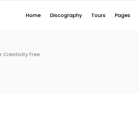
Home
Discography
Tours
Pages
2 Columns with Button
3 Columns with Button
3 Columns Wide with Button
r Creativity Free
2 Columns with Button
2 Co
4 Columns Wide with Button
3 Columns with Button
3 Co
2 Columns
3 Columns Wide with Button
3 Co
3 Columns
4 Columns Wide with Button
3 Co
2 Columns
4 Co
3 Columns
4 Co