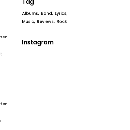
Tag
Albums
Band
Lyrics
Music
Reviews
Rock
rten
Instagram
et
rten
a