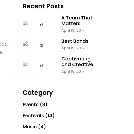
Recent Posts
Parallax Holder
A Team That
Matters
April 19, 2017
Best Bands
bas,
April 19, 2017
te
Captivating
and Creative
April 19, 2017
Category
Events
(8)
Festivals
(14)
Music
(4)