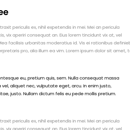
ee
it periculis ex, nihil expetendis in mei. Mei an pericula
is, vix aperiri consequat an. Eius lorem tincidunt vix at, vel
ea facilisis urbanitas moderatius id. Vis ei rationibus definie
erpretaris pro, alia illum ea vim. Lorem ipsum dolor sit amet, 
llentesque eu, pretium quis, sem. Nulla consequat massa
 vel, aliquet nec, vulputate eget, arcu. In enim justo,
itae, justo. Nullam dictum felis eu pede mollis pretium.
it periculis ex, nihil expetendis in mei. Mei an pericula
is, vix aperiri consequat an. Eius lorem tincidunt vix at, vel