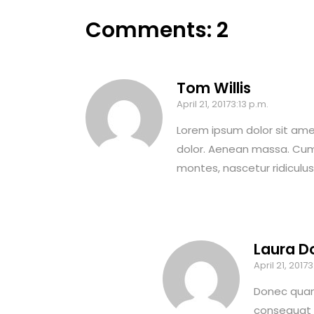
Comments: 2
Tom Willis
April 21, 20173:13 p.m.
Lorem ipsum dolor sit ame
dolor. Aenean massa. Cum
montes, nascetur ridiculu
Laura D
April 21, 20173
Donec quam 
consequat m