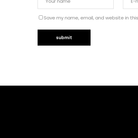
Save my name, email, and website in thi