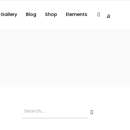
Gallery
Blog
Shop
Elements
2 Columns
Album
Comprehensive
3 Columns
Album Player
Minimal
3 Columns Wide
Events List
Compact
lumns
Album
Comprehensive
3 Columns Wide No Space
Artist List
lumns
Album Player
Minimal
4 Columns Wide
Video Button
lumns Wide
Events List
Compact
4 Columns Wide No Space
Video Player
lumns Wide No Space
Artist List
Image With Title
lumns Wide
Video Button
Image With Text Over
lumns Wide No Space
Video Player
Parallax Holder
Image With Title
Image With Text Over