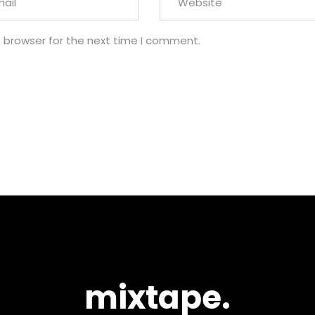
s browser for the next time I comment.
mixtape.