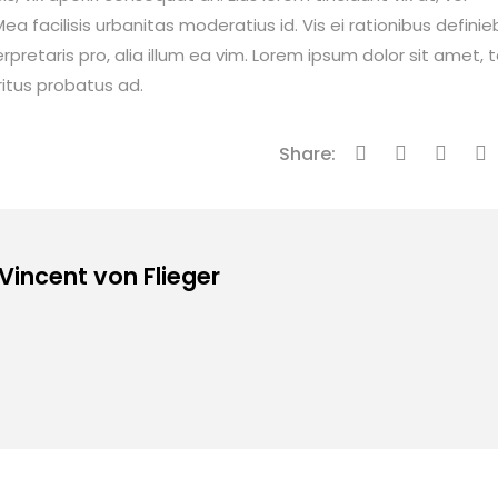
ea facilisis urbanitas moderatius id. Vis ei rationibus definie
erpretaris pro, alia illum ea vim. Lorem ipsum dolor sit amet, 
ritus probatus ad.
Share:
 Vincent von Flieger