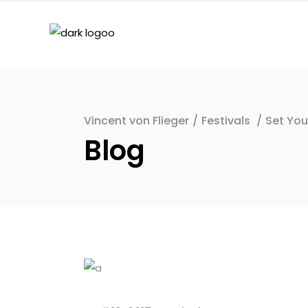
Vincent von Flieger
/
Festivals
/
Set You
Blog