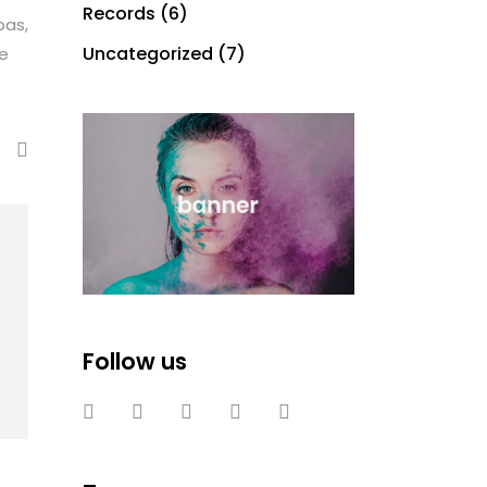
Records
(6)
bas,
Uncategorized
(7)
te
Follow us