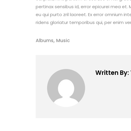
pertinax sensibus id, error epicurei mea et. M
eu qui purto zril laoreet. Ex error omnium int
ridens gloriatur temporibus qui, per enim ve
,
Albums
Music
Written By: