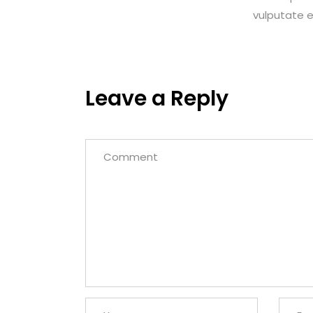
vulputate eg
Leave a Reply