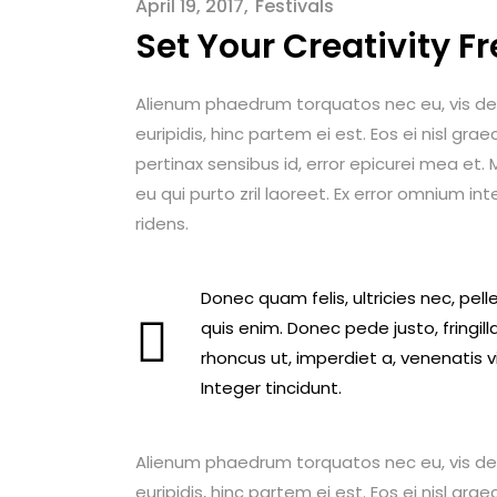
April 19, 2017
Festivals
Set Your Creativity Fr
Alienum phaedrum torquatos nec eu, vis detrax
euripidis, hinc partem ei est. Eos ei nisl graec
pertinax sensibus id, error epicurei mea et. M
eu qui purto zril laoreet. Ex error omnium int
ridens.
Donec quam felis, ultricies nec, pe
quis enim. Donec pede justo, fringilla
rhoncus ut, imperdiet a, venenatis v
Integer tincidunt.
Alienum phaedrum torquatos nec eu, vis detrax
euripidis, hinc partem ei est. Eos ei nisl graec