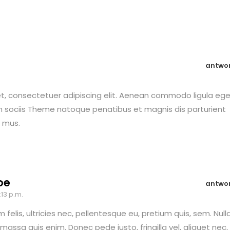
antwo
t, consectetuer adipiscing elit. Aenean commodo ligula eg
 sociis Theme natoque penatibus et magnis dis parturient
s mus.
oe
antwo
:13 p.m.
felis, ultricies nec, pellentesque eu, pretium quis, sem. Null
assa quis enim. Donec pede justo, fringilla vel, aliquet nec,