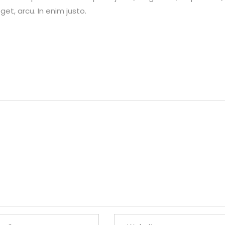
et, arcu. In enim justo.