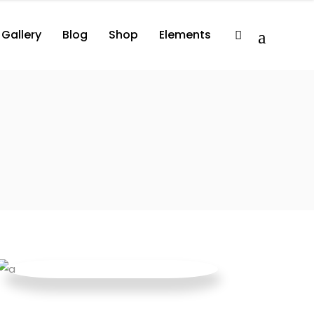
Gallery
Blog
Shop
Elements
2 Columns
Album
Comprehensive
3 Columns
Album Player
Minimal
3 Columns Wide
Events List
Compact
lumns
Album
Comprehensive
3 Columns Wide No Space
Artist List
lumns
Album Player
Minimal
4 Columns Wide
Video Button
lumns Wide
Events List
Compact
4 Columns Wide No Space
Video Player
lumns Wide No Space
Artist List
Image With Title
lumns Wide
Video Button
Image With Text Over
lumns Wide No Space
Video Player
Parallax Holder
Image With Title
Image With Text Over