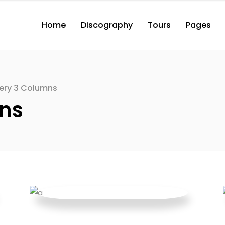
Home
Discography
Tours
Pages
2 Columns with Button
3 Columns with Button
3 Columns Wide with Button
lery 3 Columns
2 Columns with Button
2 Co
4 Columns Wide with Button
mns
3 Columns with Button
3 Co
2 Columns
3 Columns Wide with Button
3 Co
3 Columns
4 Columns Wide with Button
3 Co
2 Columns
4 Co
3 Columns
4 Co