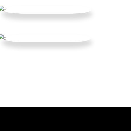
Parallax Holder