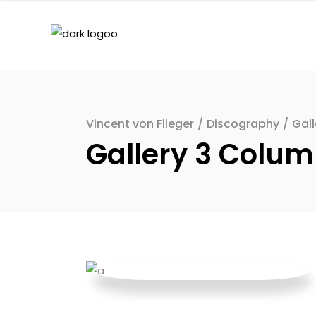
Vincent von Flieger
/
Discography
/
Gal
Gallery 3 Colu