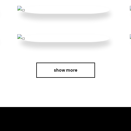
show more