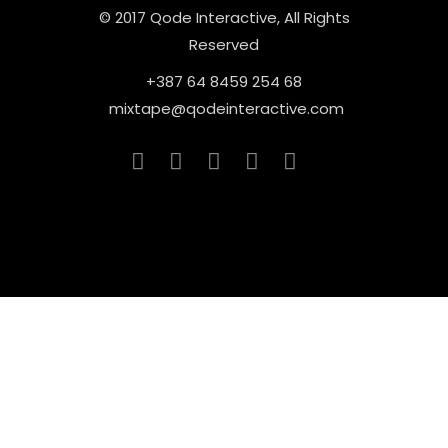
© 2017 Qode Interactive, All Rights
Reserved
+387 64 8459 254 68
mixtape@qodeinteractive.com