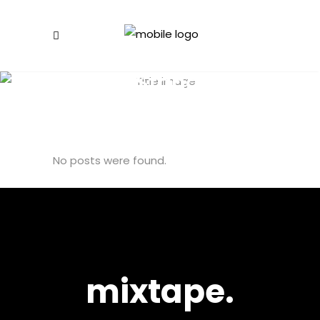
Blog Standard
No posts were found.
mixtape.