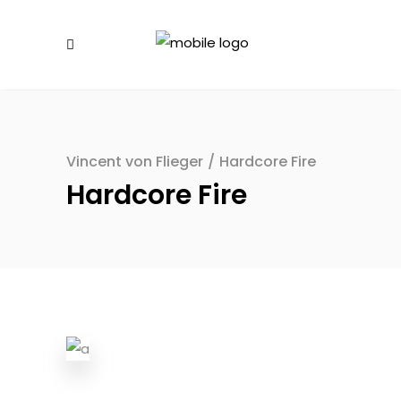
Vincent von Flieger
/
Hardcore Fire
Hardcore Fire