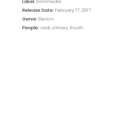
Label:
Dommedia
Release Date:
February 17, 2017
Genre:
Electro
People:
Jack Johnes, Routh
Nam vehicula commodo pulvinar.
Morbi vel luctus dui. Maecenas
faucibus dignissim ante, et
sollicitudin eros rutrum viverra.
Sed viverra leo eget aliquam
ultricies. Lorem ipsum dolor sit
amet, consectetur.