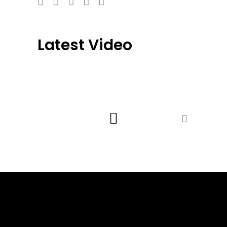
Latest Video