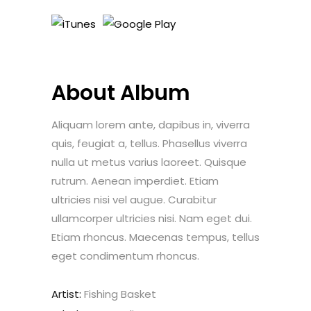
About Album
Aliquam lorem ante, dapibus in, viverra
quis, feugiat a, tellus. Phasellus viverra
nulla ut metus varius laoreet. Quisque
rutrum. Aenean imperdiet. Etiam
ultricies nisi vel augue. Curabitur
ullamcorper ultricies nisi. Nam eget dui.
Etiam rhoncus. Maecenas tempus, tellus
eget condimentum rhoncus.
Artist:
Fishing Basket