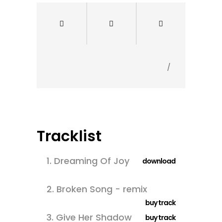
/
Tracklist
1.
Dreaming Of Joy
download
2.
Broken Song - remix
buy track
3.
Give Her Shadow
buy track