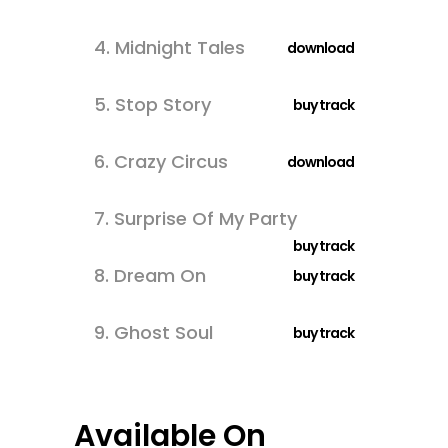
4.
Midnight Tales
download
5.
Stop Story
buy track
6.
Crazy Circus
download
7.
Surprise Of My Party
buy track
8.
Dream On
buy track
9.
Ghost Soul
buy track
Available On