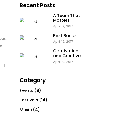
Recent Posts
Parallax Holder
A Team That
Matters
April 19, 2017
Best Bands
bas,
April 19, 2017
te
Captivating
and Creative
April 19, 2017
Category
Events
(8)
Festivals
(14)
Music
(4)