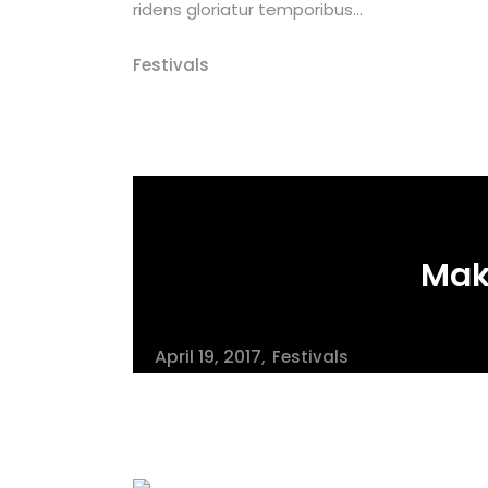
ridens gloriatur temporibus...
Festivals
Mak
April 19, 2017
Festivals