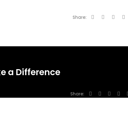
Share:
e a Difference
Share: