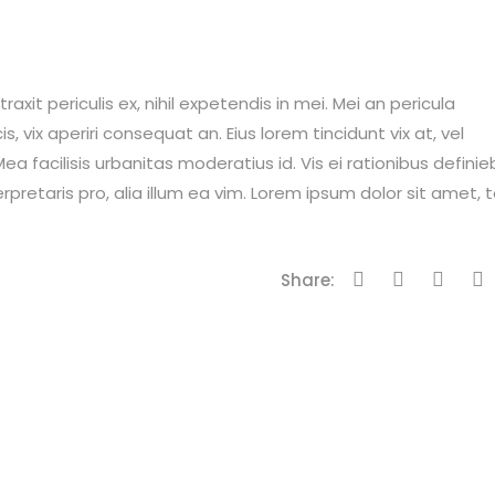
it periculis ex, nihil expetendis in mei. Mei an pericula
is, vix aperiri consequat an. Eius lorem tincidunt vix at, vel
ea facilisis urbanitas moderatius id. Vis ei rationibus definie
erpretaris pro, alia illum ea vim. Lorem ipsum dolor sit amet, 
Share: