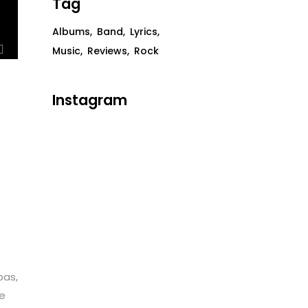
Tag
Albums
Band
Lyrics
Music
Reviews
Rock
Instagram
bas,
te