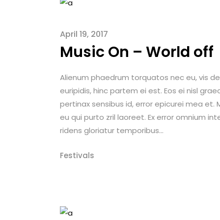
April 19, 2017
Music On – World off
Alienum phaedrum torquatos nec eu, vis detrax
euripidis, hinc partem ei est. Eos ei nisl graec
pertinax sensibus id, error epicurei mea et. M
eu qui purto zril laoreet. Ex error omnium int
ridens gloriatur temporibus...
Festivals