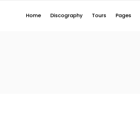
Home
Discography
Tours
Pages
2 Columns with Button
3 Columns with Button
3 Columns Wide with Button
2 Columns with Button
2 Co
4 Columns Wide with Button
3 Columns with Button
3 Co
2 Columns
3 Columns Wide with Button
3 Co
3 Columns
4 Columns Wide with Button
3 Co
2 Columns
4 Co
3 Columns
4 Co