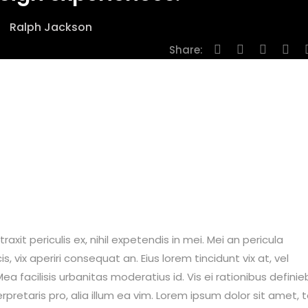
Ralph Jackson
Share:
it periculis ex, nihil expetendis in mei. Mei an pericula
is, vix aperiri consequat an. Eius lorem tincidunt vix at, vel
ea facilisis urbanitas moderatius id. Vis ei rationibus definie
erpretaris pro, alia illum ea vim. Lorem ipsum dolor sit amet, 