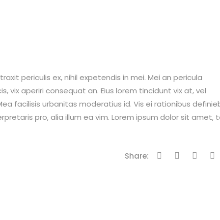
it periculis ex, nihil expetendis in mei. Mei an pericula
is, vix aperiri consequat an. Eius lorem tincidunt vix at, vel
ea facilisis urbanitas moderatius id. Vis ei rationibus definie
erpretaris pro, alia illum ea vim. Lorem ipsum dolor sit amet, 
Share: