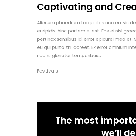
Captivating and Crea
Alienum phaedrum torquatos nec eu, vis detrax
euripidis, hinc partem ei est. Eos ei nisl graec
pertinax sensibus id, error epicurei mea et. M
eu qui purto zril laoreet. Ex error omnium int
ridens gloriatur temporibus...
Festivals
The most importan
we’ll d