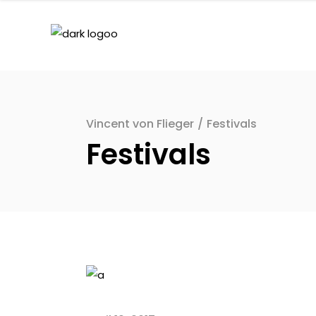
Vincent von Flieger
/
Festivals
Festivals