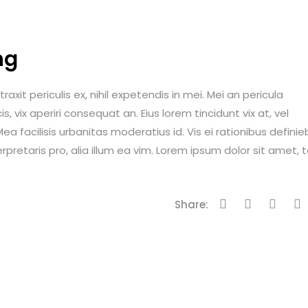
ng
it periculis ex, nihil expetendis in mei. Mei an pericula
is, vix aperiri consequat an. Eius lorem tincidunt vix at, vel
ea facilisis urbanitas moderatius id. Vis ei rationibus definie
erpretaris pro, alia illum ea vim. Lorem ipsum dolor sit amet, 
Share: