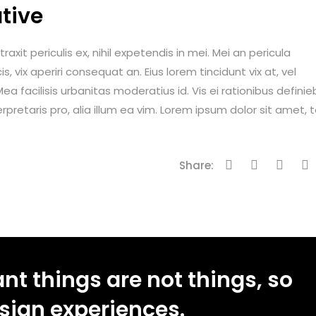
tive
it periculis ex, nihil expetendis in mei. Mei an pericula
is, vix aperiri consequat an. Eius lorem tincidunt vix at, vel
ea facilisis urbanitas moderatius id. Vis ei rationibus definie
erpretaris pro, alia illum ea vim. Lorem ipsum dolor sit amet, 
Share:
t things are not things, so
esign experiences.