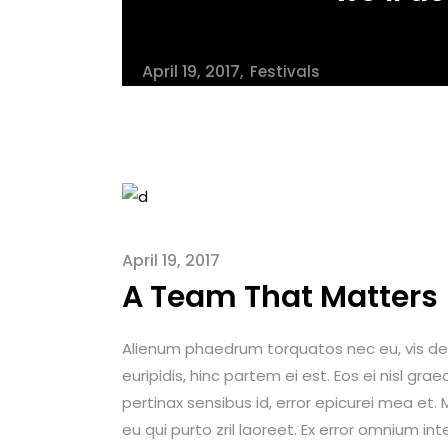
April 19, 2017
Festivals
April 19, 2017
A Team That Matters
Alienum phaedrum torquatos nec eu, vis detrax
euripidis, hinc partem ei est. Eos ei nisl graec
pertinax sensibus id, error epicurei mea et. M
eu qui purto zril laoreet. Ex error omnium int