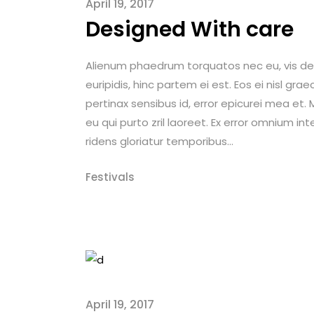
April 19, 2017
Designed With care
Alienum phaedrum torquatos nec eu, vis detrax
euripidis, hinc partem ei est. Eos ei nisl graec
pertinax sensibus id, error epicurei mea et. M
eu qui purto zril laoreet. Ex error omnium int
ridens gloriatur temporibus...
Festivals
April 19, 2017