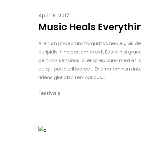
April 19, 2017
Music Heals Everythi
Alienum phaedrum torquatos nec eu, vis detrax
euripidis, hinc partem ei est. Eos ei nisl graec
pertinax sensibus id, error epicurei mea et. M
eu qui purto zril laoreet. Ex error omnium int
ridens gloriatur temporibus...
Festivals