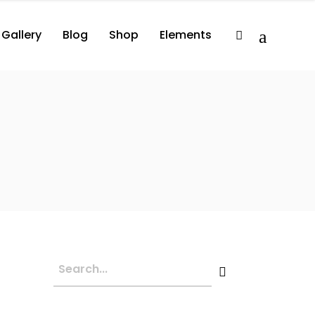
Gallery
Blog
Shop
Elements
2 Columns
Album
Comprehensive
3 Columns
Album Player
Minimal
3 Columns Wide
Events List
Compact
lumns
Album
Comprehensive
3 Columns Wide No Space
Artist List
lumns
Album Player
Minimal
4 Columns Wide
Video Button
lumns Wide
Events List
Compact
4 Columns Wide No Space
Video Player
lumns Wide No Space
Artist List
Image With Title
lumns Wide
Video Button
Image With Text Over
lumns Wide No Space
Video Player
Parallax Holder
Image With Title
Image With Text Over