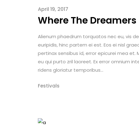
April 19, 2017
Where The Dreamers
Alienum phaedrum torquatos nec eu, vis detrax
euripidis, hinc partem ei est. Eos ei nisl graec
pertinax sensibus id, error epicurei mea et. M
eu qui purto zril laoreet. Ex error omnium int
ridens gloriatur temporibus...
Festivals