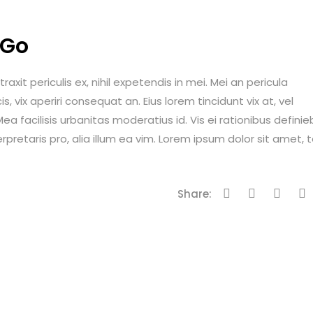
 Go
it periculis ex, nihil expetendis in mei. Mei an pericula
is, vix aperiri consequat an. Eius lorem tincidunt vix at, vel
ea facilisis urbanitas moderatius id. Vis ei rationibus definie
erpretaris pro, alia illum ea vim. Lorem ipsum dolor sit amet, 
Share: