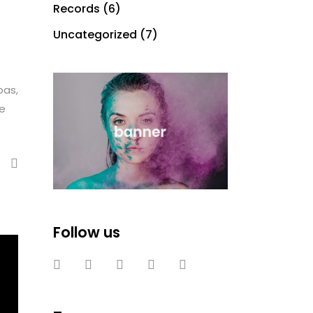
Records
(6)
Uncategorized
(7)
bas,
te
Follow us