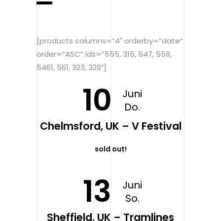
[products columns=“4″ orderby=“date“
order=“ASC“ ids=“555, 315, 547, 559,
5461, 561, 323, 329″]
10
Juni
Do.
Chelmsford, UK – V Festival
sold out!
13
Juni
So.
Sheffield, UK – Tramlines