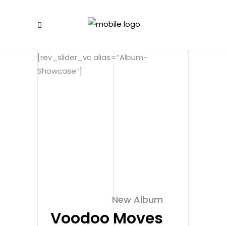
[rev_slider_vc alias=“Album-
Showcase“]
New Album
Voodoo Moves