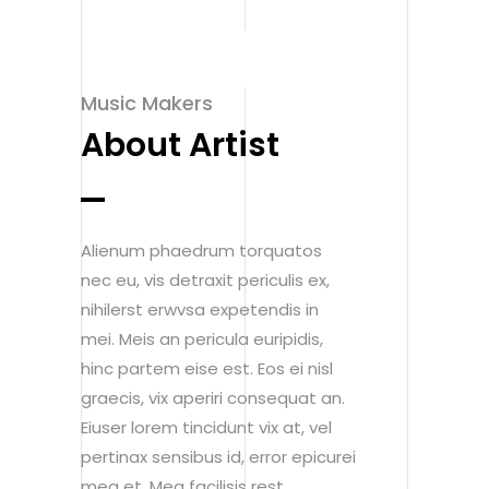
Music Makers
About Artist
Alienum phaedrum torquatos
nec eu, vis detraxit periculis ex,
nihilerst erwvsa expetendis in
mei. Meis an pericula euripidis,
hinc partem eise est. Eos ei nisl
graecis, vix aperiri consequat an.
Eiuser lorem tincidunt vix at, vel
pertinax sensibus id, error epicurei
mea et. Mea facilisis rest