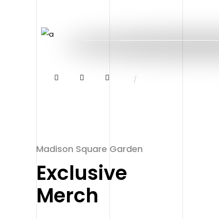
/
Madison Square Garden
Exclusive
Merch