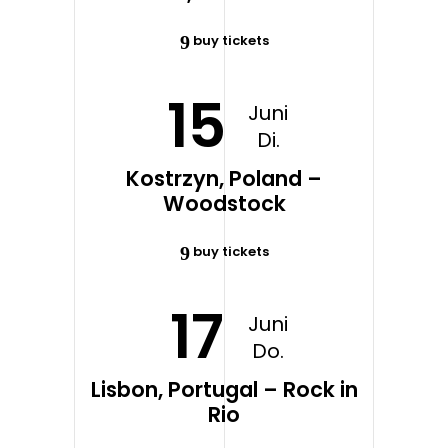
buy tickets
15
Juni
Di.
Kostrzyn, Poland –
Woodstock
buy tickets
17
Juni
Do.
Lisbon, Portugal – Rock in
Rio