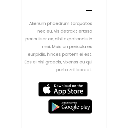
Alienum phaedrum torquatos
nec eu, vis detraxit ertssa
periculiser ex, nihil expetendis in
mei. Meis an pericula es
euripidis, hinces partem ei est.
Eos ei nisl graecis, vixenss eu qui
purto zril laoreet.