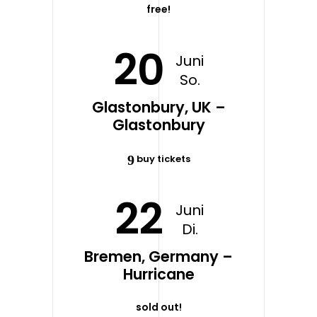
free!
20
Juni
So.
Glastonbury, UK –
Glastonbury
buy tickets
22
Juni
Di.
Bremen, Germany –
Hurricane
sold out!