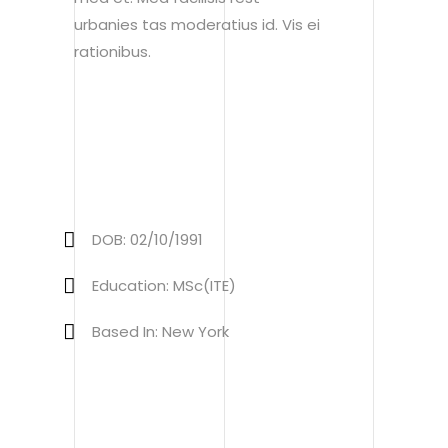
urbanies tas moderatius id. Vis ei
rationibus.
DOB: 02/10/1991
Education: MSc(ITE)
Based In: New York