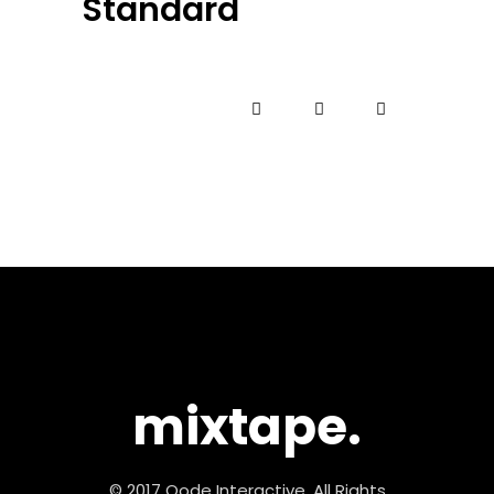
Standard
mixtape.
© 2017 Qode Interactive, All Rights