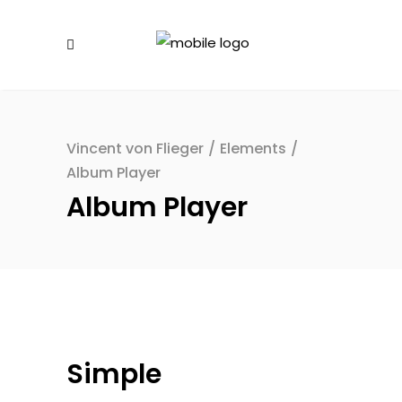
Vincent von Flieger
/
Elements
/
Album Player
Album Player
Simple