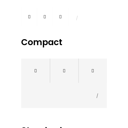
/
Compact
/