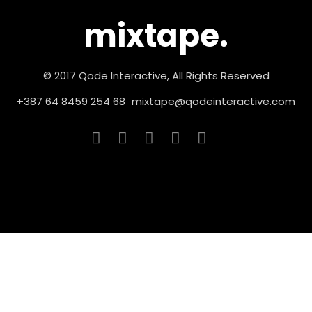
mixtape.
© 2017 Qode Interactive, All Rights Reserved
+387 64 8459 254 68
mixtape@qodeinteractive.com