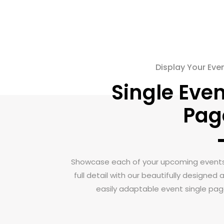
Display Your Eve
Single Even
Pag
Showcase each of your upcoming events
full detail with our beautifully designed 
easily adaptable event single pag