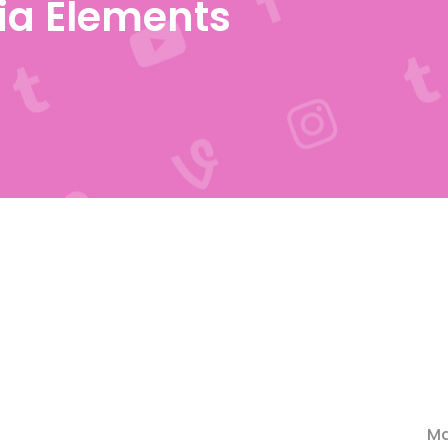
ia Elements
Ma