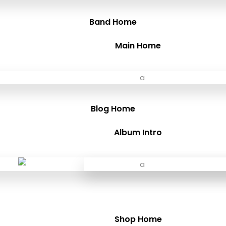
Band Home
Main Home
Blog Home
Album Intro
Shop Home