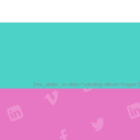
[rev_slider_vc alias=“Landing-Album-Pages“]