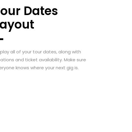
Tour Dates
Layout
splay all of your tour dates, along with
cations and ticket availability. Make sure
eryone knows where your next gig is.