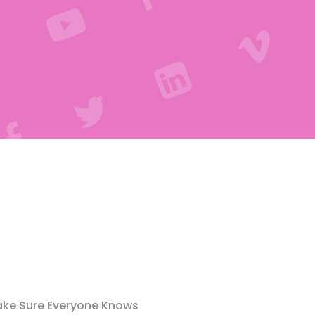
ke Sure Everyone Knows