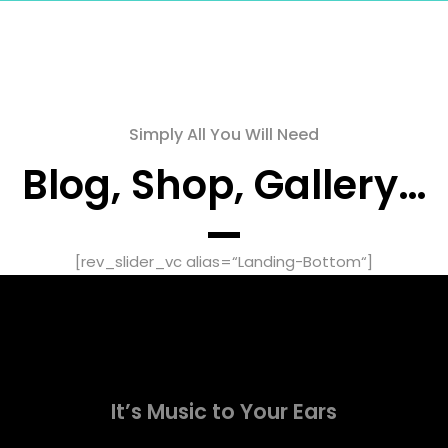
Simply All You Will Need
Blog, Shop, Gallery…
[rev_slider_vc alias=“Landing-Bottom“]
It’s Music to Your Ears