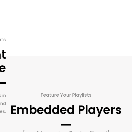
nts
t
e
Feature Your Playlists
 in
and
Embedded Players
es.