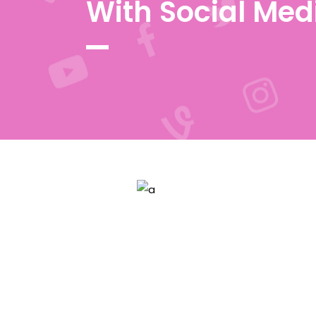
With Social Med