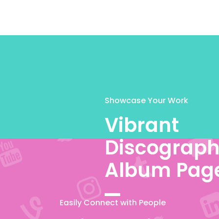
Showcase Your Work
Vibrant
Discograph
Album Pag
Easily Connect with People