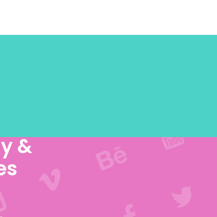
y &
es