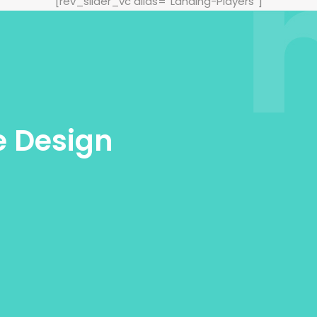
[rev_slider_vc alias=“Landing-Players“]
e Design