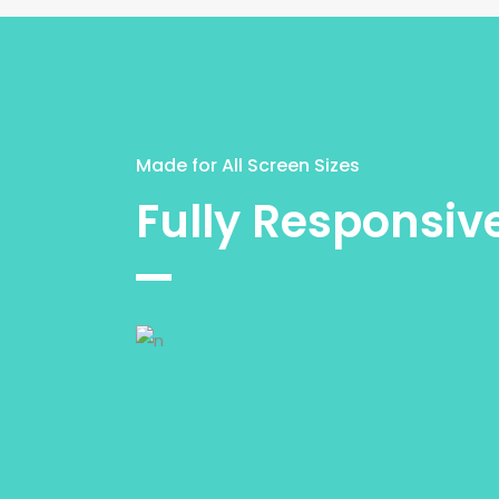
Made for All Screen Sizes
Fully Responsiv