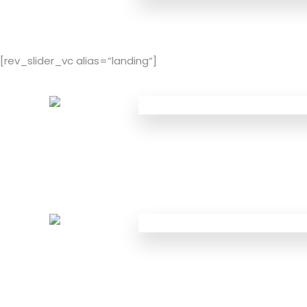
[rev_slider_vc alias=“landing“]