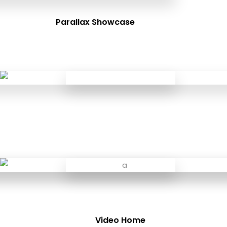
Parallax Showcase
Video Home